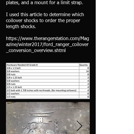
plates, and a mount for a limit strap.
I used this article to determine which
coilover shocks to order the proper
length shocks.
https://www.therangerstation.com/Mag
azine/winter2017/ford_ranger_coilover
_conversion_overview.shtml