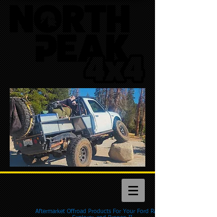
Aftermarket Offroad Products For Your Ford Ranger,