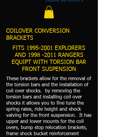
Explorer, and Bronco II
COILOVER CONVERSION
BRACKETS
FITS
1995-2001
EXPLORERS
AND
1998 -2011
RANGERS
EQUIPT WITH TORSION BAR
FRONT SUSPENSION
These brackets allow for the removal of
the torsion bars and the installation of
coil over shocks. by removing the
torsion bars and installing coil over
shocks it allows you to fine tune the
spring rates, ride height and shock
valving for the front suspension. It has
upper and lower mounts for the coil
overs, bump stop relocation brackets,
frame shock bucket reinforcement