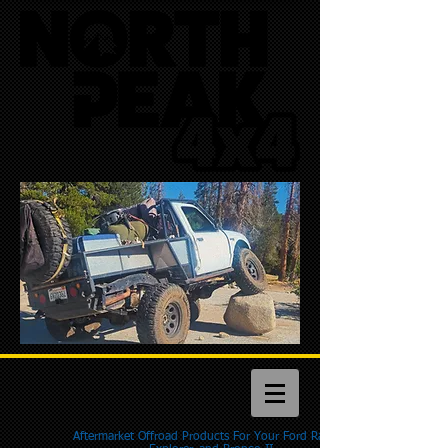
Aftermarket Offroad Products For Your Ford Ranger,